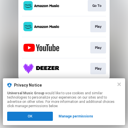
Go To
Play
Play
Play
This page may contain affiliate links.
Privacy Notice
By using this service, you agree to the use of cookies.
Universal Music Group
would like to use cookies and similar
Click here
to manage your permissions.
technologies to personalize your experiences on our sites and to
advertise on other sites. For more information and additional choices
click manage permissions below.
OK
Manage permissions