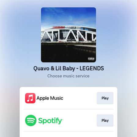
Quavo & Lil Baby - LEGENDS
Choose music service
Play
Play