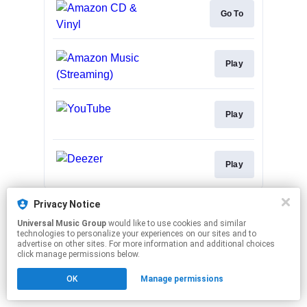
Go To
Play
Play
Play
This page may contain affiliate links.
Privacy Notice
By using this service, you agree to the use of cookies.
Universal Music Group
would like to use cookies and similar
Click here
to manage your permissions.
technologies to personalize your experiences on our sites and to
advertise on other sites. For more information and additional choices
click manage permissions below.
OK
Manage permissions