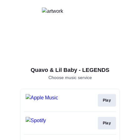
Quavo & Lil Baby - LEGENDS
Choose music service
Play
Play